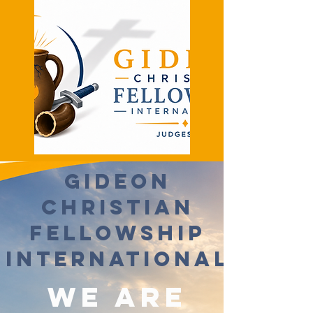
Gideon
Christian
Fellowship
International
We Are