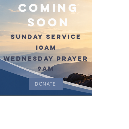
Coming
Soon
SUNDAY SERVICE
10AM
WEDNESDAY PRAYER
9AM
DONATE
(504) 947-4857
info@GideonChristianFellows
hip.org