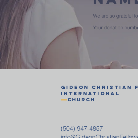
We are so grateful f
Your donation number
GIDEON
CHRISTIAN
International
Church
(504) 947-4857
info@GideonChristianFellow