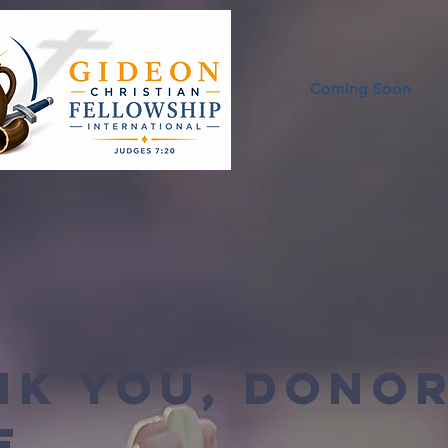
Coming Soon
nk you, Dono
e