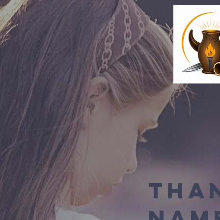
Tha
Nam