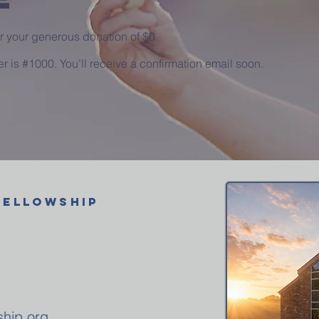
or your generous donation of $0.
 is #1000. You’ll receive a confirmation email soon.
FELLOWSHIP
ship.org